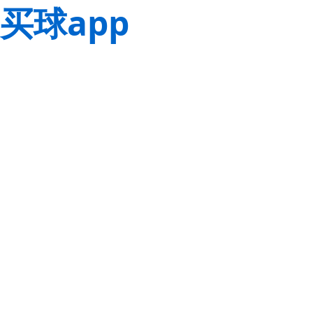
买球app