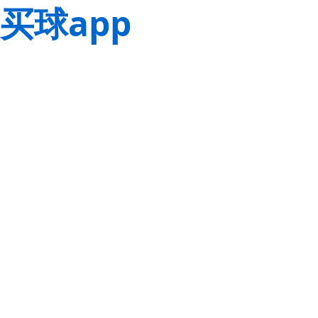
买球app