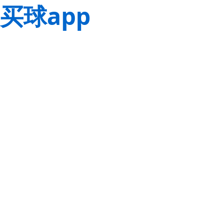
买球app