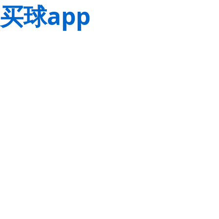
买球app